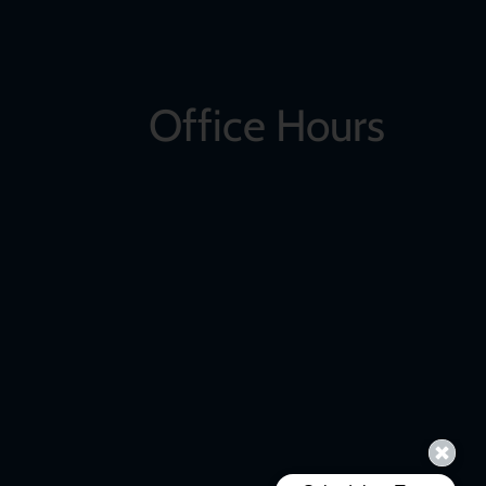
Office Hours