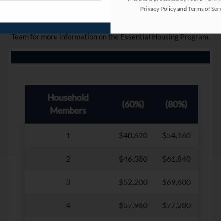
Ready to Lock In Your New Home? 🏠
Privacy Policy
and
Terms of Ser
Let us help pre-qualify your income! Contact our friendly Leasing 
Team for more information on the Essential Housing Program.