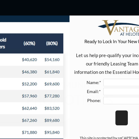
 Click here to view.
SPECIALS
FLOOR PLANS
APPLY
ESSENT
Ready to Lock In Your New
Let us help pre-qualify your in
our friendly Leasing Team 
information on the Essential H
COMMUNITY
Name:*
Email:*
PROMOTIONS
Phone:
This site is protected by reCAPTCHA