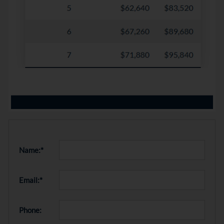
Name:*
Email:*
Phone: