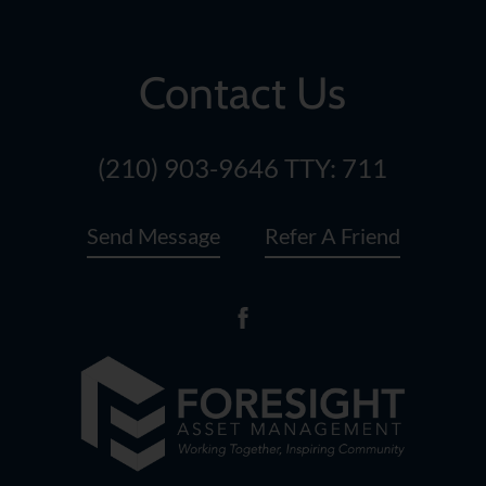
Contact Us
(210) 903-9646
TTY: 711
Send Message
Refer A Friend