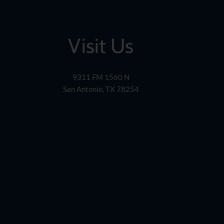
Visit Us
9311 FM 1560 N
San Antonio, TX 78254