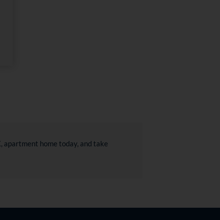
TX, apartment home today, and take