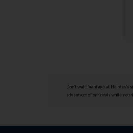
Don’t wait! Vantage at Helotes’s s
advantage of our deals while you 