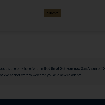
pecials are only here for a limited time! Get your new San Antonio, 
do! We cannot wait to welcome you as a new resident!