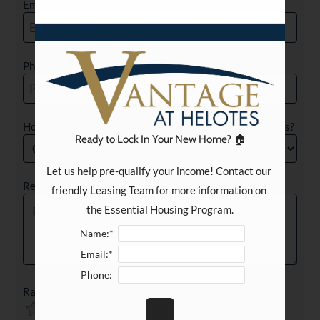
Email
Phone
How long have you been a resident at Vantage at Helotes?
Ready to Lock In Your New Home? 🏠
Let us help pre-qualify your income! Contact our 
Review
friendly Leasing Team for more information on 
the Essential Housing Program.
Name:*
Email:*
Phone:
Rating
Use
Rating