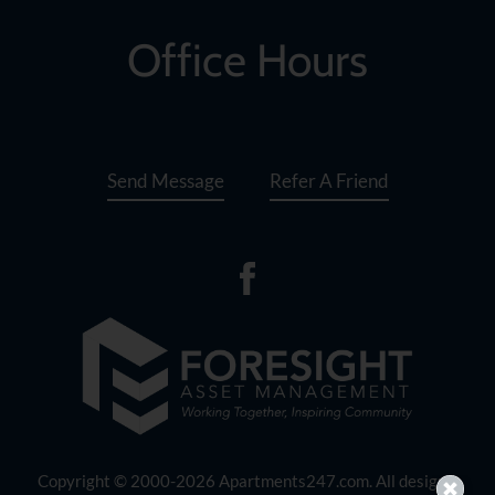
set
the
Office Hours
rating,
and
press
again
to
Send Message
Refer A Friend
clear.
Copyright © 2000-2026
Apartments247.com
. All designs,