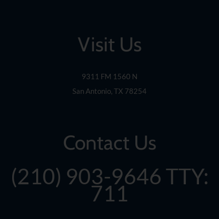
the
rating
by
Visit Us
one
star.
Press
Home
9311 FM 1560 N
for
San Antonio, TX 78254
no
rating
and
End
Contact Us
for
five
stars.
(210) 903-9646
TTY:
Press
Enter
711
or
Space
to